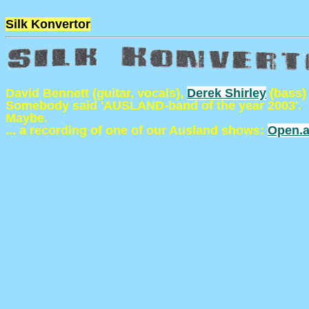
Silk Konvertor
David Bennett (guitar, vocals),
Derek Shirley
(bass)
Somebody said 'AUSLAND-band of the year 2003'.
Maybe.
... a recording of one of our Ausland shows:
Open.a