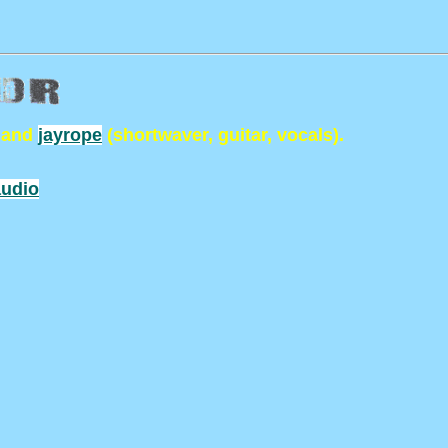
 and
jayrope
(shortwaver, guitar, vocals).
udio